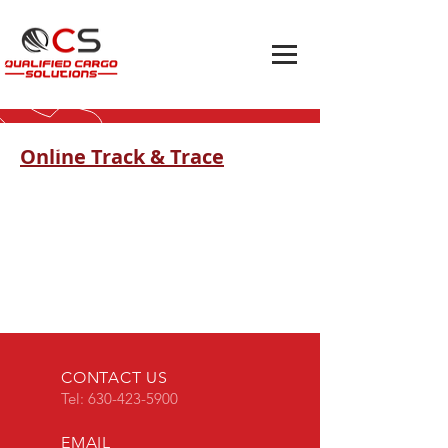
Online Track & Trace
CONTACT US
Tel:
630-423-5900
EMAIL