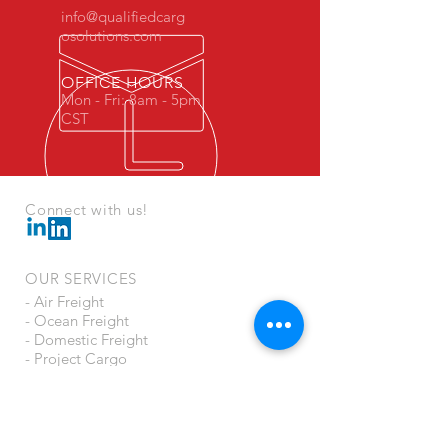
info@qualifiedcarg
osolutions.com
OFFICE HOURS
Mon - Fri: 8am - 5pm
CST
Connect with us!
OUR SERVICES
- Air Freight
- Ocean Freight
- Domestic Freight
- Project Cargo
- Crating
- US Customs Brokerage
- Cargo Insurance