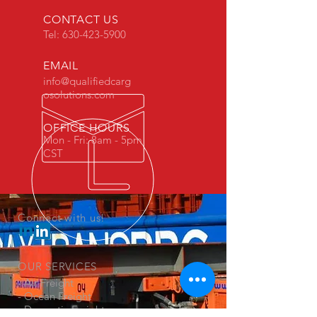
CONTACT US
Tel:
630-423-5900
EMAIL
info@qualifiedcarg
osolutions.com
OFFICE HOURS
Mon - Fri: 8am - 5pm
CST
Connect with us!
OUR SERVICES
- Air Freight
- Ocean Freight
- Domestic Freight