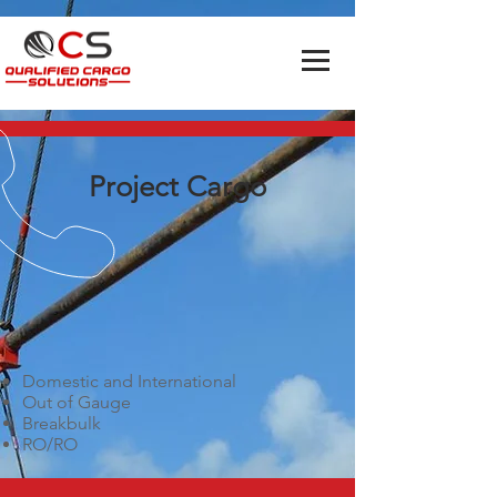
Project Cargo
Domestic and International
Out of Gauge
Breakbulk
RO/RO