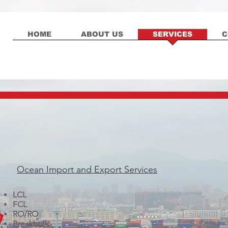
HOME
ABOUT US
SERVICES
C
Ocean Import and Export Services
LCL
FCL
RO/RO
Breakbulk