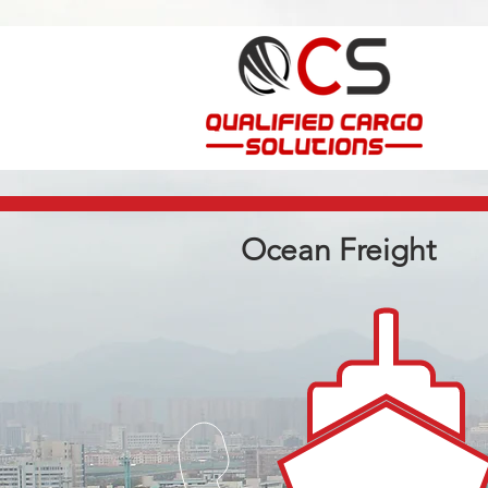
Ocean Freight