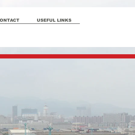
ONTACT
USEFUL LINKS