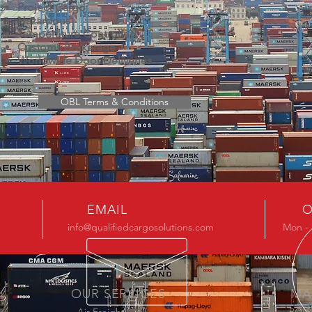
Project Cargo
Hazardous
Temperature Controlled
Customs Brokerage
Worldwide Door Deliveries
OBL Terms & Conditions
EMAIL
O
info@qualifiedcargosolutions.com
Mon - 
OUR SERVICES
MA