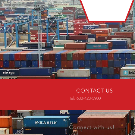
CONTACT US
Tel: 630-423-5900
Connect with us!