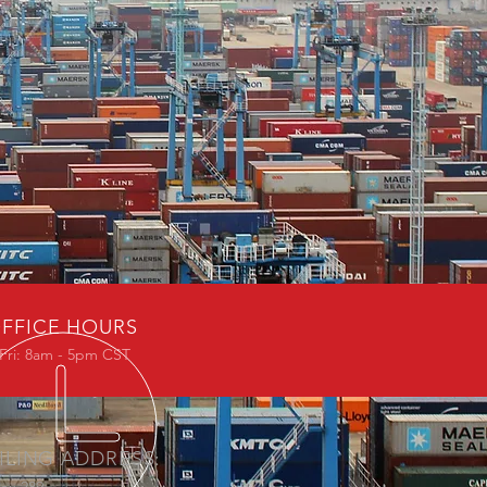
FFICE HOURS
Fri: 8am - 5pm CST
ILING ADDRESS: